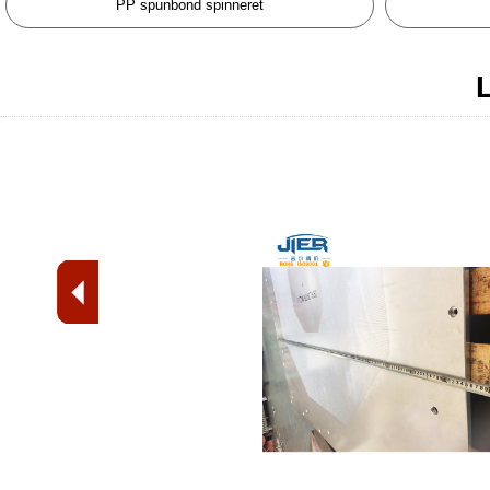
PP spunbond spinneret