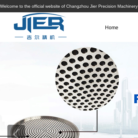
Welcome to the official website of Changzhou Jier Precision Machiner
Home