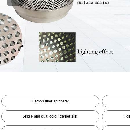
Carbon fiber spinneret
Single and dual color (carpet silk)
Hol