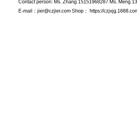
Contact person: Ms. Zhang 15151968287 Ms. Meng 
E-mail：jier@czjier.com Shop： https://czjxjg.1688.co