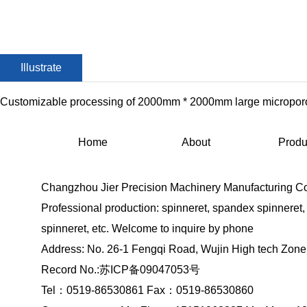
Illustrate
Customizable processing of 2000mm * 2000mm large microporo
Home
About
Produ
Changzhou Jier Precision Machinery Manufacturing Co.
Professional production: spinneret, spandex spinneret
spinneret, etc. Welcome to inquire by phone
Address: No. 26-1 Fengqi Road, Wujin High tech Zon
Record No.:
苏ICP备09047053号
Tel：0519-86530861 Fax：0519-86530860